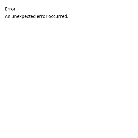
Error
An unexpected error occurred.