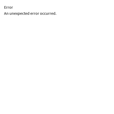
Error
An unexpected error occurred.