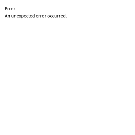
Error
An unexpected error occurred.