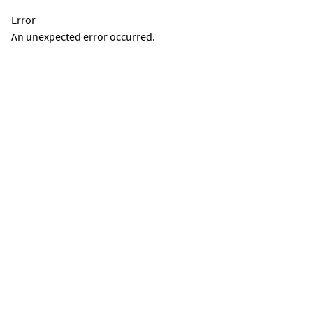
Error
An unexpected error occurred.