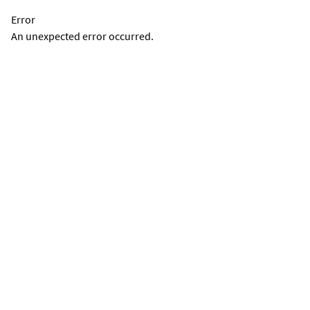
Error
An unexpected error occurred.