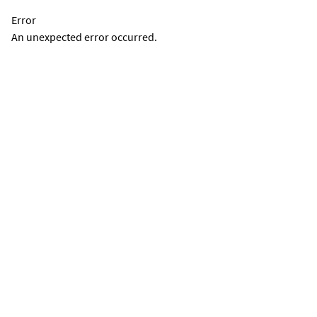
Error
An unexpected error occurred.