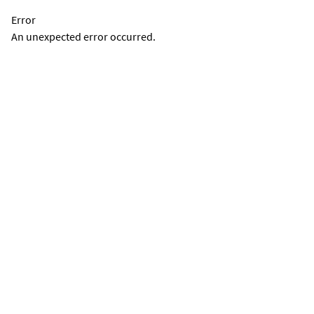
Error
An unexpected error occurred.