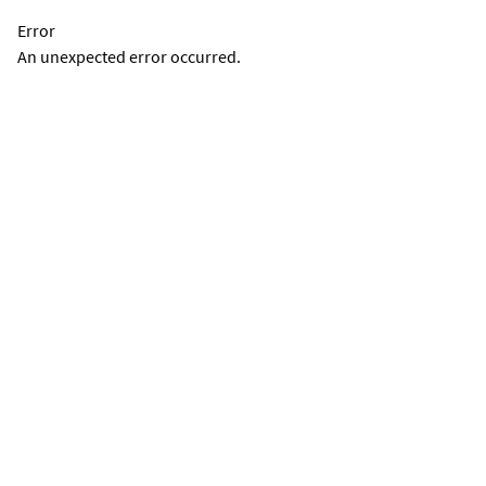
Error
An unexpected error occurred.