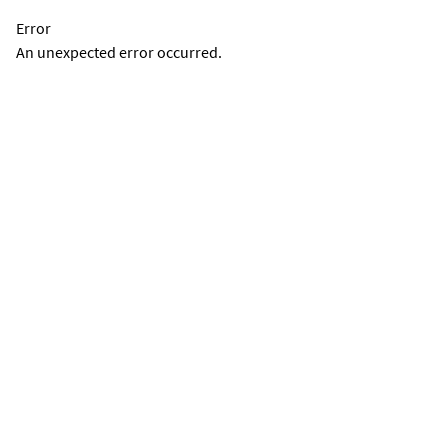
Error
An unexpected error occurred.