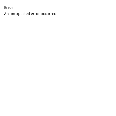
Error
An unexpected error occurred.