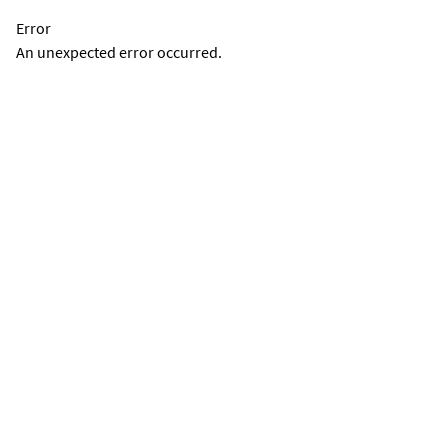
Error
An unexpected error occurred.