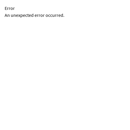
Error
An unexpected error occurred.