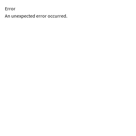
Error
An unexpected error occurred.