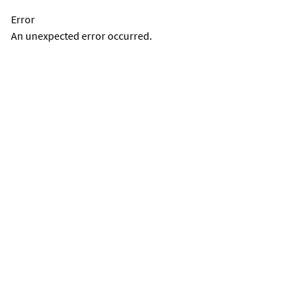
Error
An unexpected error occurred.