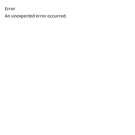
Error
An unexpected error occurred.