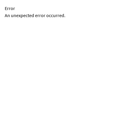
Error
An unexpected error occurred.