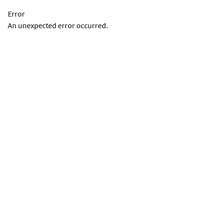
Error
An unexpected error occurred.