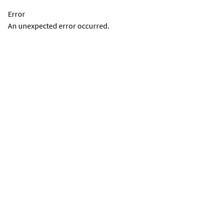
Error
An unexpected error occurred.