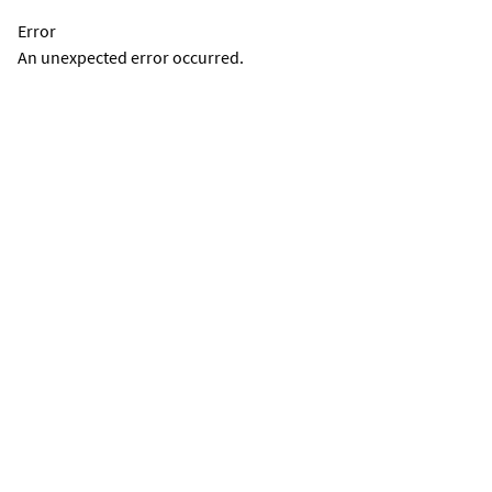
Error
An unexpected error occurred.