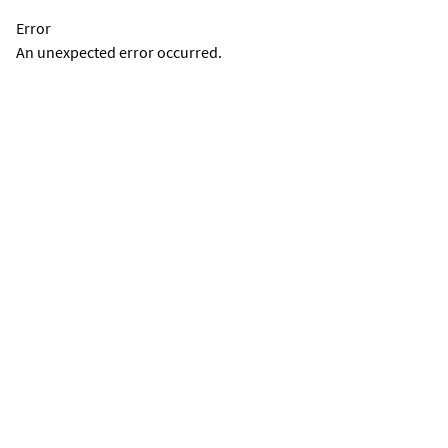
Error
An unexpected error occurred.