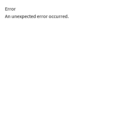
Error
An unexpected error occurred.