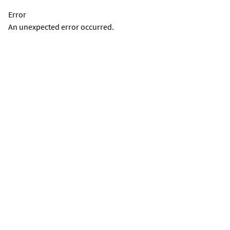
Error
An unexpected error occurred.