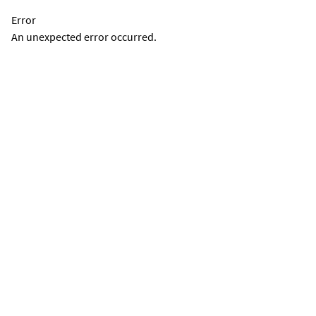
Error
An unexpected error occurred.