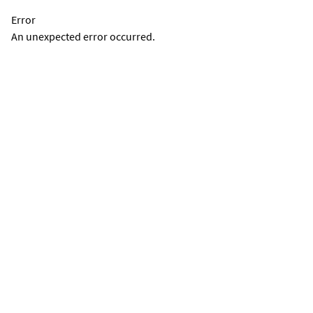
Error
An unexpected error occurred.