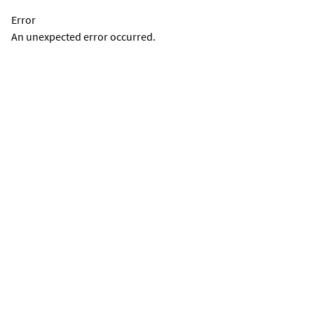
Error
An unexpected error occurred.