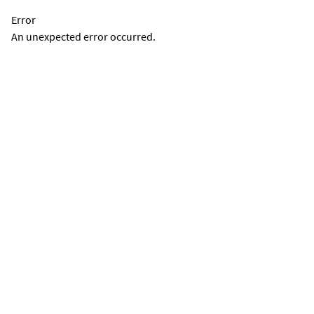
Error
An unexpected error occurred.