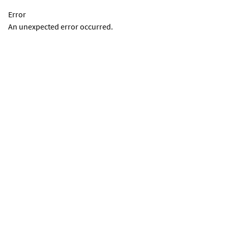
Error
An unexpected error occurred.