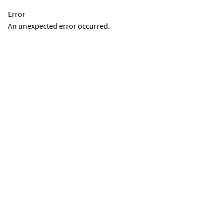
Error
An unexpected error occurred.