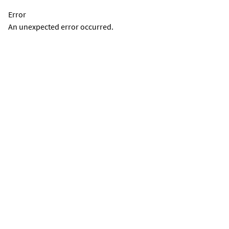
Error
An unexpected error occurred.