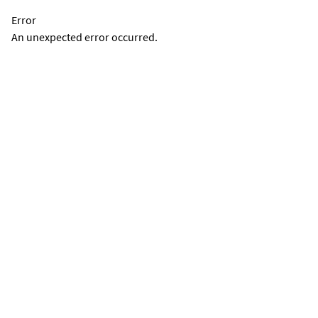
Error
An unexpected error occurred.