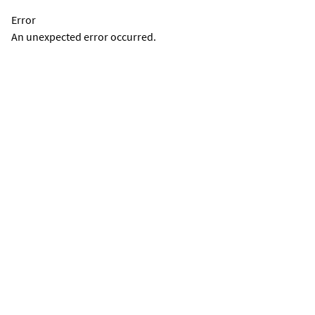
Error
An unexpected error occurred.