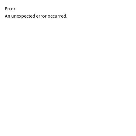
Error
An unexpected error occurred.