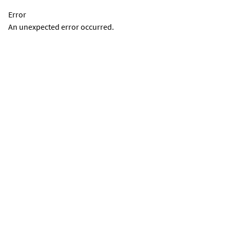
Error
An unexpected error occurred.