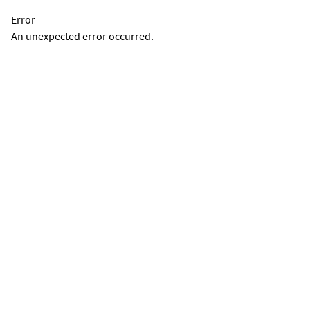
Error
An unexpected error occurred.