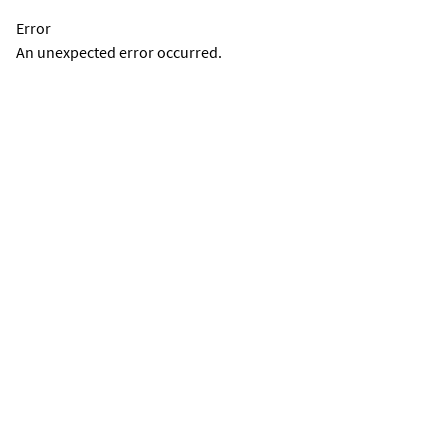
Error
An unexpected error occurred.