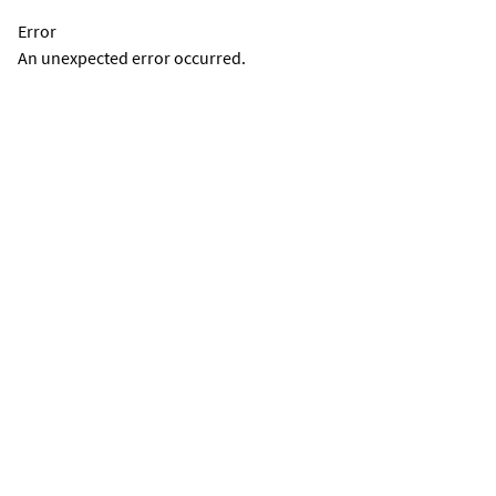
Error
An unexpected error occurred.