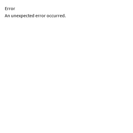
Error
An unexpected error occurred.