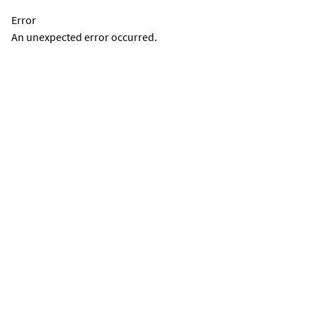
Error
An unexpected error occurred.