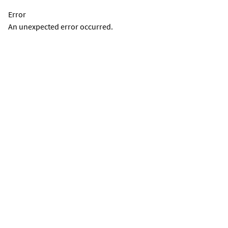
Error
An unexpected error occurred.