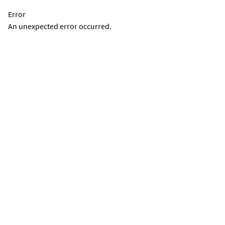
Error
An unexpected error occurred.