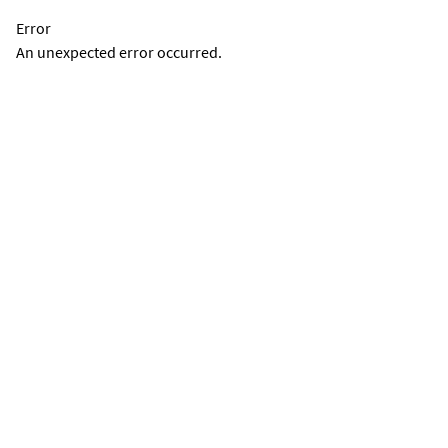
Error
An unexpected error occurred.