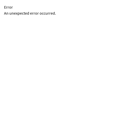
Error
An unexpected error occurred.