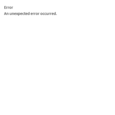
Error
An unexpected error occurred.