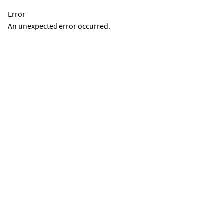
Error
An unexpected error occurred.