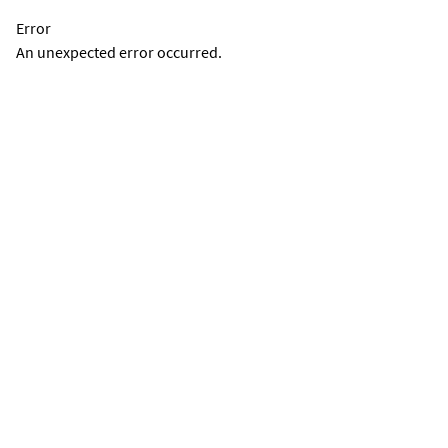
Error
An unexpected error occurred.