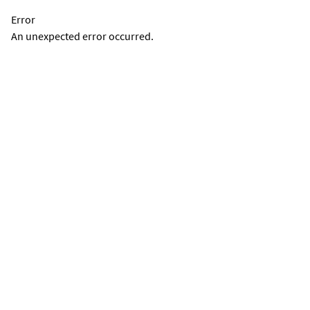
Error
An unexpected error occurred.