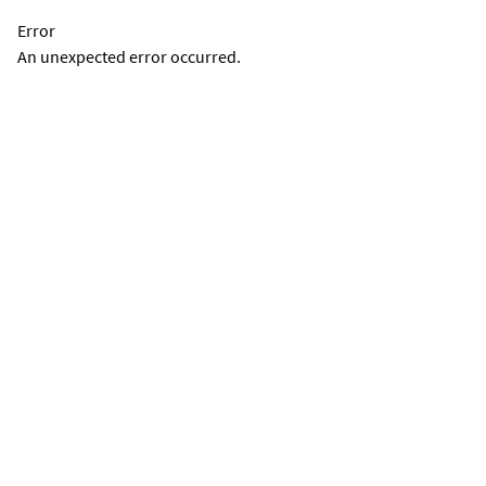
Error
An unexpected error occurred.