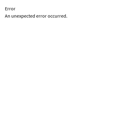
Error
An unexpected error occurred.