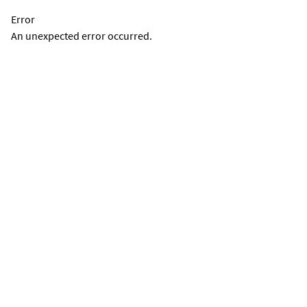
Error
An unexpected error occurred.