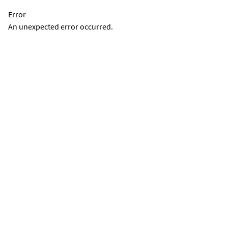
Error
An unexpected error occurred.